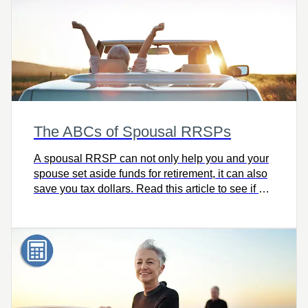
The ABCs of Spousal RRSPs
A spousal RRSP can not only help you and your
spouse set aside funds for retirement, it can also
save you tax dollars. Read this article to see if a
spousal RRSP is the right next step for you.