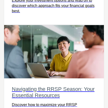
Explore your investment options and read on to
discover which approach fits your financial goals
best.
Navigating the RRSP Season: Your
Essential Resources
Discover how to maximize your RRSP