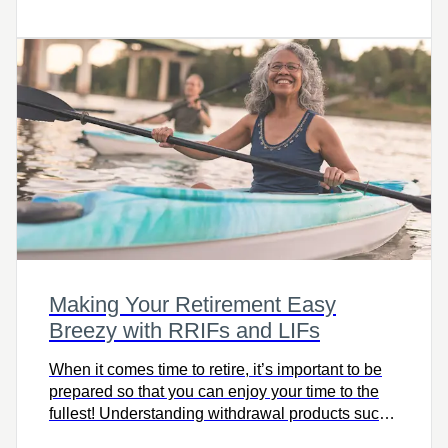
boost government grants.
Making Your Retirement Easy
Breezy with RRIFs and LIFs
When it comes time to retire, it’s important to be
prepared so that you can enjoy your time to the
fullest! Understanding withdrawal products such
as RRIFs and LIFs can give you peace of mind