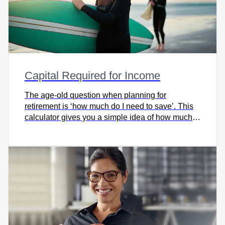
Capital Required for Income
The age-old question when planning for
retirement is ‘how much do I need to save’. This
calculator gives you a simple idea of how much
capital you’ll need for retirement.