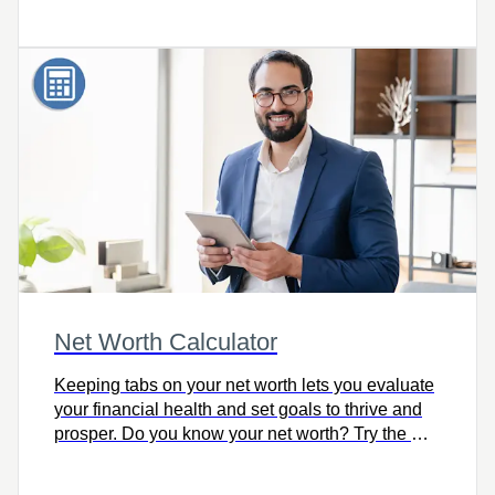
Net Worth Calculator
Keeping tabs on your net worth lets you evaluate
your financial health and set goals to thrive and
prosper. Do you know your net worth? Try the Net
Worth Calculator.