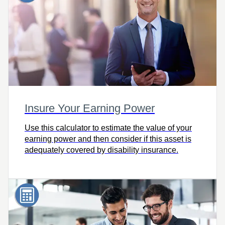
Insure Your Earning Power
Use this calculator to estimate the value of your
earning power and then consider if this asset is
adequately covered by disability insurance.