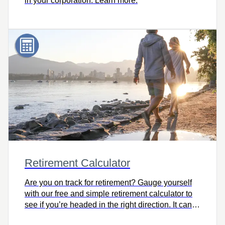
in your corporation. Learn more.
Retirement Calculator
Are you on track for retirement? Gauge yourself
with our free and simple retirement calculator to
see if you’re headed in the right direction. It can
help you consider retirement lifestyle goals and