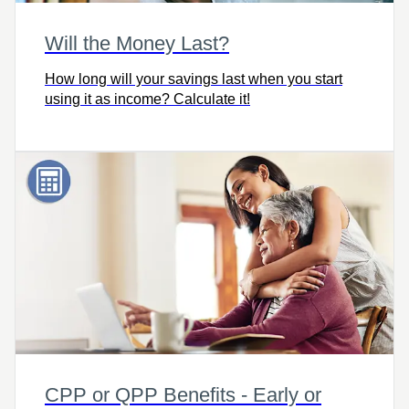
Will the Money Last?
How long will your savings last when you start
using it as income? Calculate it!
CPP or QPP Benefits - Early or