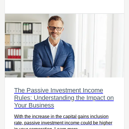
including how much your financial institution will
withhold based on where you live, your taxable
income, and the amount withdrawn.
The Passive Investment Income
Rules: Understanding the Impact on
Your Business
With the increase in the capital gains inclusion
rate, passive investment income could be higher