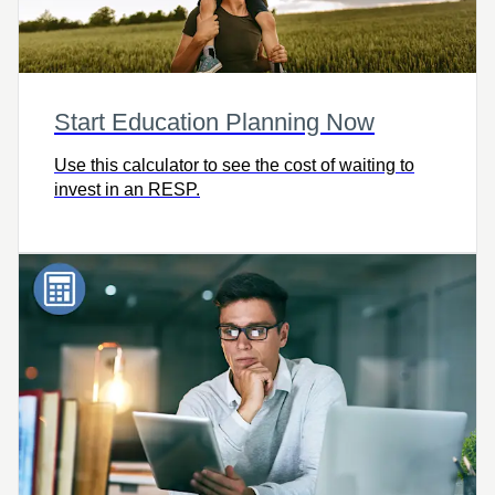
Start Education Planning Now
Use this calculator to see the cost of waiting to
invest in an RESP.