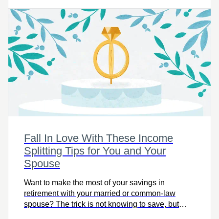
make adjustments now to help you get where you
want to go, on time.
Fall In Love With These Income
Splitting Tips for You and Your
Spouse
Want to make the most of your savings in
retirement with your married or common-law
spouse? The trick is not knowing to save, but
knowing how.