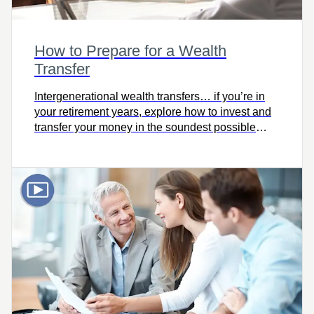
How to Prepare for a Wealth
Transfer
Intergenerational wealth transfers… if you’re in
your retirement years, explore how to invest and
transfer your money in the soundest possible
way.