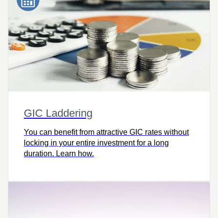
GIC Laddering
You can benefit from attractive GIC rates without
locking in your entire investment for a long
duration. Learn how.