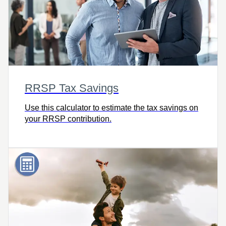
RRSP Tax Savings
Use this calculator to estimate the tax savings on
your RRSP contribution.