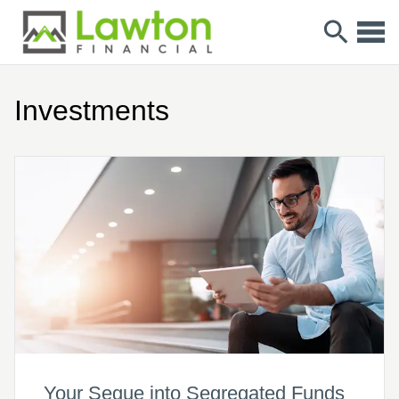
Investments
Your Segue into Segregated Funds