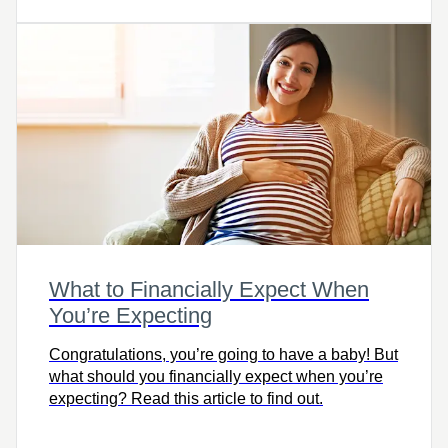
and help you retire with freedom and ease.
What to Financially Expect When
You’re Expecting
Congratulations, you’re going to have a baby! But
what should you financially expect when you’re
expecting? Read this article to find out.