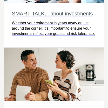
SMART TALK... about investments
Whether your retirement is years away or just
around the corner, it’s important to ensure your
investments reflect your goals and risk tolerance.