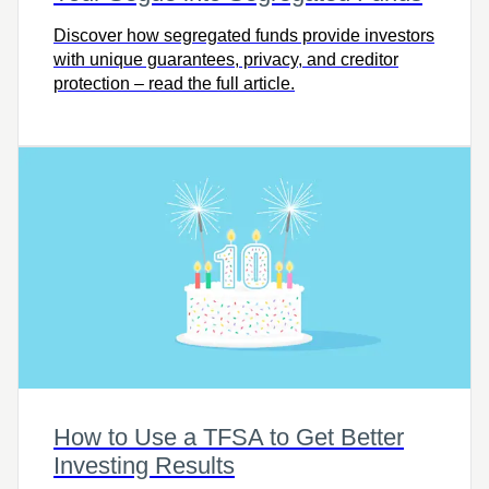
Discover how segregated funds provide investors
with unique guarantees, privacy, and creditor
protection – read the full article.
How to Use a TFSA to Get Better
Investing Results