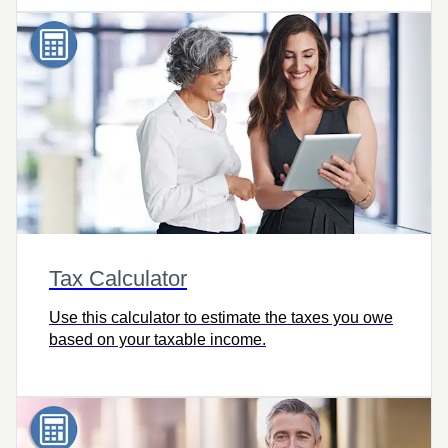
Tax Calculator
Use this calculator to estimate the taxes you owe
based on your taxable income.