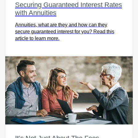
Securing Guaranteed Interest Rates
with Annuities
Annuities, what are they and how can they
secure guaranteed interest for you? Read this
article to learn more.