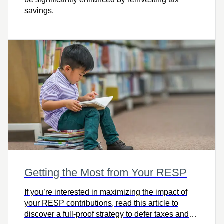
savings.
Getting the Most from Your RESP
If you’re interested in maximizing the impact of
your RESP contributions, read this article to
discover a full-proof strategy to defer taxes and