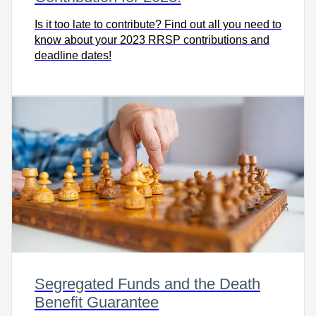
Is it too late to contribute? Find out all you need to
know about your 2023 RRSP contributions and
deadline dates!
Segregated Funds and the Death
Benefit Guarantee