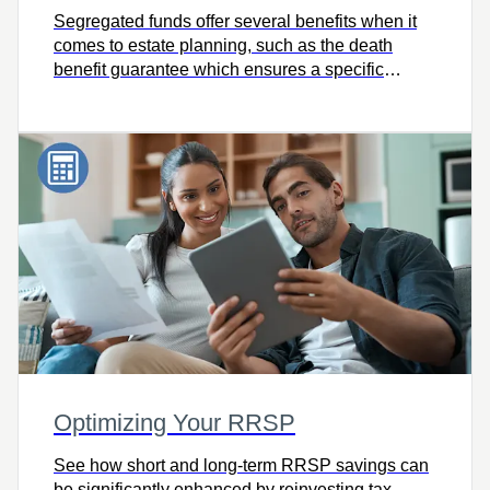
Segregated funds offer several benefits when it
comes to estate planning, such as the death
benefit guarantee which ensures a specific
percentage of the value of your investment pays
to your beneficiaries upon death. So very
valuable at a time when nothing seems
guaranteed
Optimizing Your RRSP
See how short and long-term RRSP savings can
be significantly enhanced by reinvesting tax