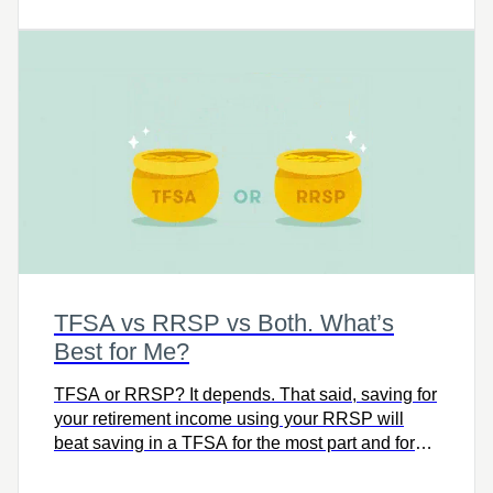
TFSA vs RRSP vs Both. What’s
Best for Me?
TFSA or RRSP? It depends. That said, saving for
your retirement income using your RRSP will
beat saving in a TFSA for the most part and for
most people.