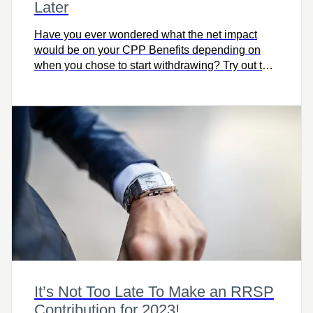
Later
Have you ever wondered what the net impact
would be on your CPP Benefits depending on
when you chose to start withdrawing? Try out this
simple calculator to compare the impact on your
pension.
It’s Not Too Late To Make an RRSP
Contribution for 2023!