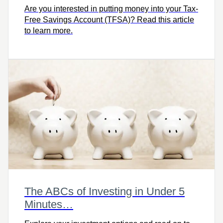
Are you interested in putting money into your Tax-
Free Savings Account (TFSA)? Read this article
to learn more.
The ABCs of Investing in Under 5
Minutes…