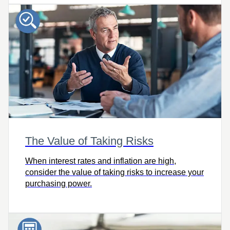
The Value of Taking Risks
When interest rates and inflation are high,
consider the value of taking risks to increase your
purchasing power.