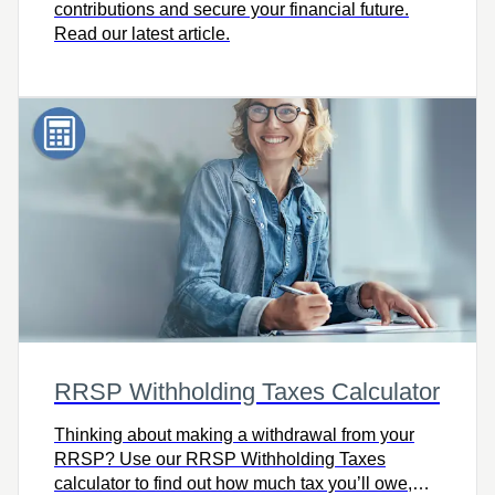
contributions and secure your financial future.
Read our latest article.
RRSP Withholding Taxes Calculator
Thinking about making a withdrawal from your
RRSP? Use our RRSP Withholding Taxes
calculator to find out how much tax you’ll owe,