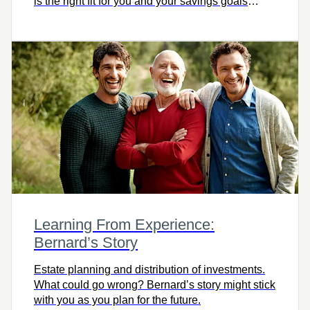
is the right fit for you and your savings goals
today? Watch this video to learn more.
Learning From Experience:
Bernard’s Story
Estate planning and distribution of investments.
What could go wrong? Bernard’s story might stick
with you as you plan for the future.