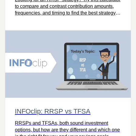
to compare and contrast contribution amounts,
frequencies, and timing to find the best strategy
for meeting your goals
INFOclip: RRSP vs TFSA
RRSPs and TFSAs, both sound investment
options, but how are they different and which one