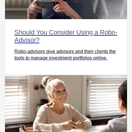
Should You Consider Using a Robo-
Advisor?
Robo-advisors give advisors and their clients the
tools to manage investment portfolios online.