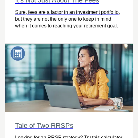
It’s Not Just About The Fees
Sure, fees are a factor in an investment portfolio,
but they are not the only one to keep in mind
when it comes to reaching your retirement goal.
Tale of Two RRSPs
Looking for an RRSP strategy? Try this calculator