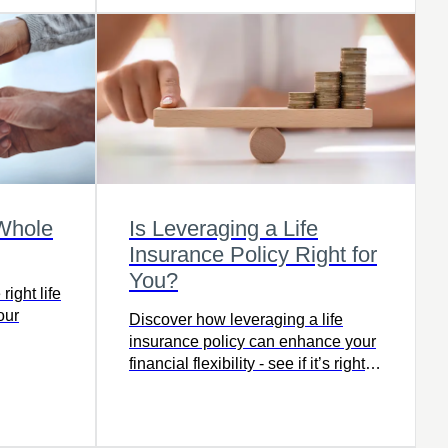
 Whole
Is Leveraging a Life
Insurance Policy Right for
You?
ight life
our
Discover how leveraging a life
insurance policy can enhance your
financial flexibility - see if it’s right
for you.