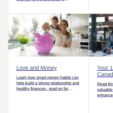
agreement.
Love and Money
Your 
Canad
Learn how smart money habits can
help build a strong relationship and
Read this
healthy finances - read on for
valuable 
practical tips to manage love and
enhance 
money.