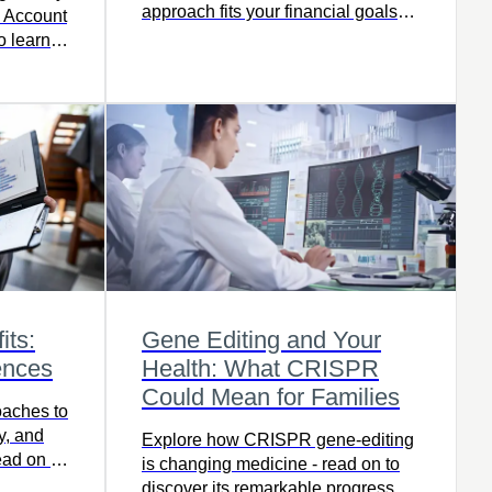
approach fits your financial goals
s Account
best.
o learn
its:
Gene Editing and Your
ences
Health: What CRISPR
Could Mean for Families
oaches to
ty, and
Explore how CRISPR gene-editing
ead on to
is changing medicine - read on to
the right
discover its remarkable progress