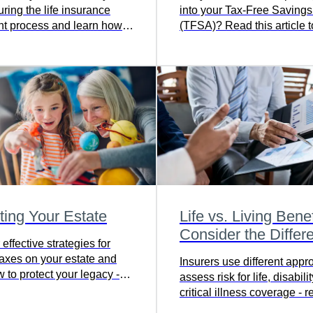
ring the life insurance
into your Tax-Free Saving
nt process and learn how
(TFSA)? Read this article t
 a smooth transition - read
more.
article to get informed and
.
ting Your Estate
Life vs. Living Benef
Consider the Differ
effective strategies for
taxes on your estate and
Insurers use different appr
 to protect your legacy -
assess risk for life, disabili
full article to find out more.
critical illness coverage - r
learn more about choosing 