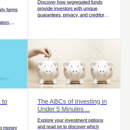
Discover how segregated funds
provide investors with unique
ly farms
guarantees, privacy, and creditor
protection – read the full article.
tion,
 next
 to
The ABCs of Investing in
g
Under 5 Minutes…
Explore your investment options
and read on to discover which
ing money