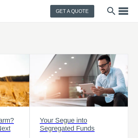
GET A QUOTE
Farm?
Your Segue into
Next
Segregated Funds