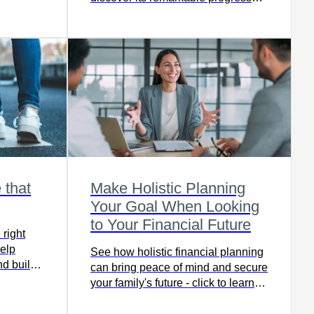
and future promise.
 that
Make Holistic Planning
Your Goal When Looking
to Your Financial Future
right
elp
See how holistic financial planning
nd build
can bring peace of mind and secure
d more to
your family's future - click to learn
s with
more.