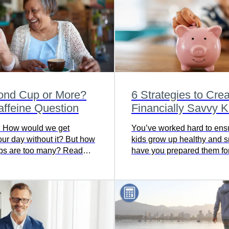
ond Cup or More?
6 Strategies to Cre
ffeine Question
Financially Savvy K
! How would we get
You’ve worked hard to ens
our day without it? But how
kids grow up healthy and s
ps are too many? Read
have you prepared them for
ind out about the benefits
future financial responsibil
ments of caffeine.