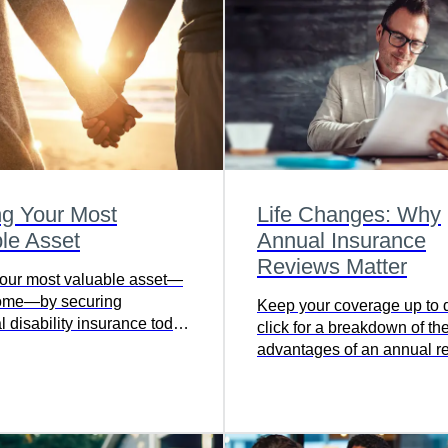
ng Your Most
Life Changes: Why
le Asset
Annual Insurance
Reviews Matter
your most valuable asset—
come—by securing
Keep your coverage up to d
l disability insurance today
click for a breakdown of th
 financial stability in the
advantages of an annual r
nexpected illness or injury.