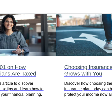
protection for you.
101 on How
Choosing Insurance
ians Are Taxed
Grows with You
 article to discover
Discover how choosing the 
tax tips and learn how to
insurance plan today can h
your financial planning.
protect your income now a
wealth for your future - rea
find the coverage that grow
you.