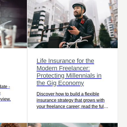
Life Insurance for the
Modern Freelancer:
Protecting Millennials in
the Gig Economy
ate -
e
Discover how to build a flexible
eview.
insurance strategy that grows with
your freelance career; read the full
article now for expert insights.