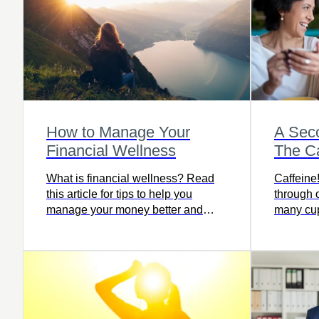
How to Manage Your
A Sec
Financial Wellness
The Ca
What is financial wellness? Read
Caffeine
this article for tips to help you
through 
manage your money better and
many cu
work toward financial well-being.
more to f
and detri