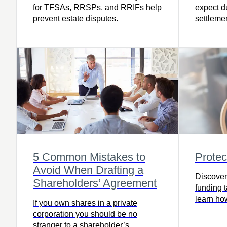
for TFSAs, RRSPs, and RRIFs help
expect du
prevent estate disputes.
settleme
to ensure
the full 
prepared
5 Common Mistakes to
Protec
Avoid When Drafting a
Discover 
Shareholders’ Agreement
funding 
learn how
If you own shares in a private
read the 
corporation you should be no
stranger to a shareholder’s