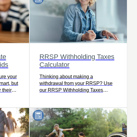
ate
RRSP Withholding Taxes
ids
Calculator
ure your
Thinking about making a
mart, but
withdrawal from your RRSP? Use
 their
our RRSP Withholding Taxes
ities?
calculator to find out how much tax
you’ll owe, including how much
your financial institution will
withhold based on where you live,
your taxable income, and the
amount withdrawn.