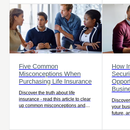
Five Common
How I
Misconceptions When
Securi
Purchasing Life Insurance
Opport
Busin
Discover the truth about life
insurance - read this article to clear
Discover
up common misconceptions and
your bus
protect your family's future.
future, 
opportuni