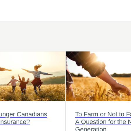
unger Canadians
To Farm or Not to 
Insurance?
A Question for the 
Generation