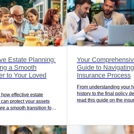
ive Estate Planning:
Your Comprehensiv
ing a Smooth
Guide to Navigating
er to Your Loved
Insurance Process
From understanding your h
history to the final policy de
 how effective estate
read this guide on the ins
 can protect your assets
application process to gain
re a smooth transition for
comprehensive view.
ed ones—click to read