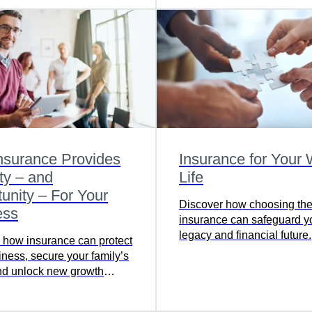
nsurance Provides
Insurance for Your
ty – and
Life
unity – For Your
Discover how choosing the r
ess
insurance can safeguard y
legacy and financial future.
 how insurance can protect
iness, secure your family’s
and unlock new growth
ties in a tax-efficient way.