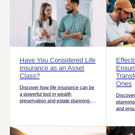
Have You Considered Life
Effect
Insurance as an Asset
Ensur
Class?
Transf
Ones
Discover how life insurance can be
a powerful tool in wealth
Discover
preservation and estate planning-
planning
read this article to learn how it fits
and ensu
into your financial strategy and
your lov
protects your legacy.
more.