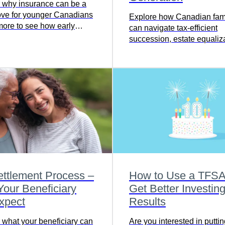
 why insurance can be a
ve for younger Canadians
Explore how Canadian fami
ore to see how early
can navigate tax-efficient
 can help protect what
succession, estate equaliza
and tough decisions for the
generation.
ttlement Process –
How to Use a TFSA
our Beneficiary
Get Better Investin
xpect
Results
 what your beneficiary can
Are you interested in putt