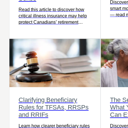
Discover
smart mo
Read this article to discover how
— read m
critical illness insurance may help
planning
protect Canadians’ retirement
matters.
savings from unexpected health
challenges.
Clarifying Beneficiary
The Se
Rules for TFSAs, RRSPs
What Y
and RRIFs
Can E
Learn how clearer beneficiary rules
Discover