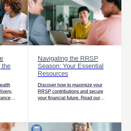
e
Navigating the RRSP
 the
Season: Your Essential
Resources
ealth
Discover how to maximize your
livery,
RRSP contributions and secure
urance
your financial future. Read our
 a
latest article.