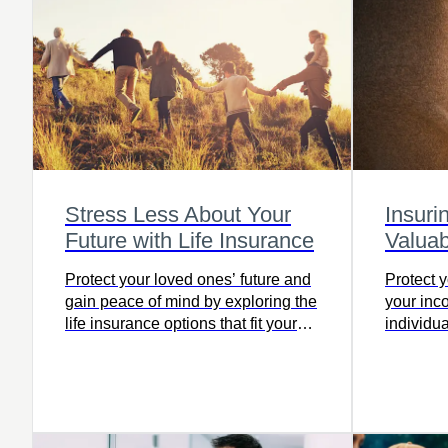
Stress Less About Your
Insuri
Future with Life Insurance
Valuab
Protect your loved ones’ future and
Protect 
gain peace of mind by exploring the
your in
life insurance options that fit your
individua
needs today.
to ensure
face of u