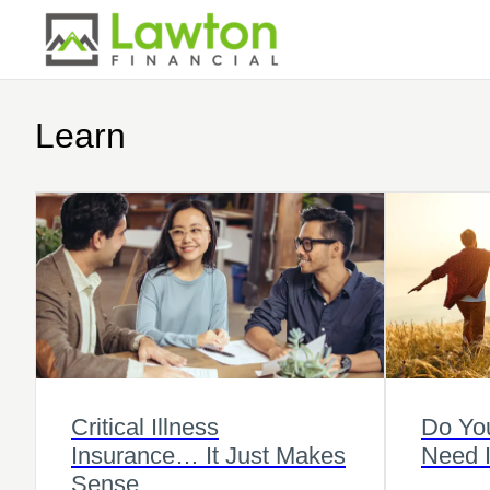
Learn
Critical Illness
Do Yo
Insurance… It Just Makes
Need 
Sense